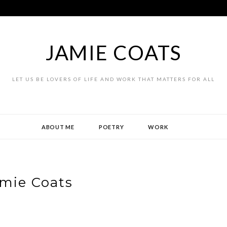
JAMIE COATS
LET US BE LOVERS OF LIFE AND WORK THAT MATTERS FOR ALL
ABOUT ME
POETRY
WORK
mie Coats