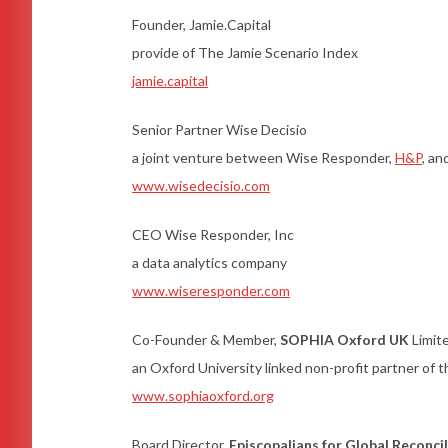
Founder, Jamie.Capital
provide of The Jamie Scenario Index
jamie.capital
Senior Partner Wise Decisio
a joint venture between Wise Responder,
H&P
, a
www.wisedecisio.com
CEO Wise Responder, Inc
a data analytics company
www.wiseresponder.com
Co-Founder & Member,
SOPHIA Oxford UK
Limit
an Oxford University linked non-profit partner of
www.sophiaoxford.org
Board Director,
Episcopalians for Global Reconci