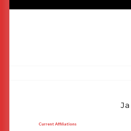
Skip
to
content
Ja
Current Affiliations