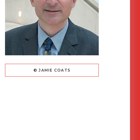
© JAMIE COATS