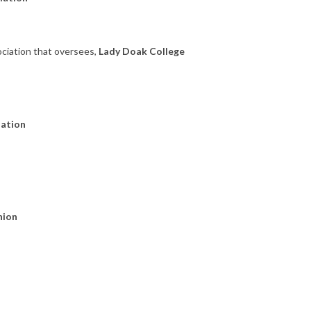
ociation that oversees,
Lady Doak College
dation
nion