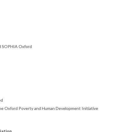
nd SOPHIA Oxford
ed
 the Oxford Poverty and Human Development Initiative
liation