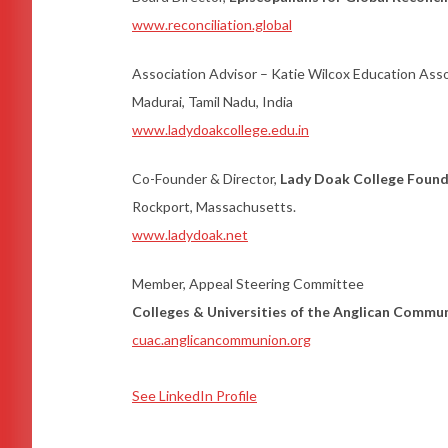
www.reconciliation.global
Association Advisor – Katie Wilcox Education Ass
Madurai, Tamil Nadu, India
www.ladydoakcollege.edu.in
Co-Founder & Director,
Lady Doak College Foun
Rockport, Massachusetts.
www.ladydoak.net
Member, Appeal Steering Committee
Colleges & Universities of the Anglican Commu
cuac.anglicancommunion.org
See LinkedIn Profile